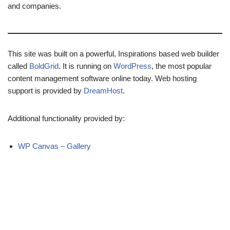
and companies.
This site was built on a powerful, Inspirations based web builder
called
BoldGrid
. It is running on
WordPress
, the most popular
content management software online today. Web hosting
support is provided by
DreamHost
.
Additional functionality provided by:
WP Canvas – Gallery