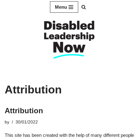
Menu
Skip
to
content
Attribution
Attribution
by
30/01/2022
This site has been created with the help of many different people