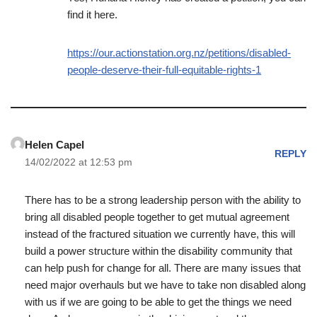
find it here.
https://our.actionstation.org.nz/petitions/disabled-
people-deserve-their-full-equitable-rights-1
Helen Capel
REPLY
14/02/2022 at 12:53 pm
There has to be a strong leadership person with the ability to
bring all disabled people together to get mutual agreement
instead of the fractured situation we currently have, this will
build a power structure within the disability community that
can help push for change for all. There are many issues that
need major overhauls but we have to take non disabled along
with us if we are going to be able to get the things we need