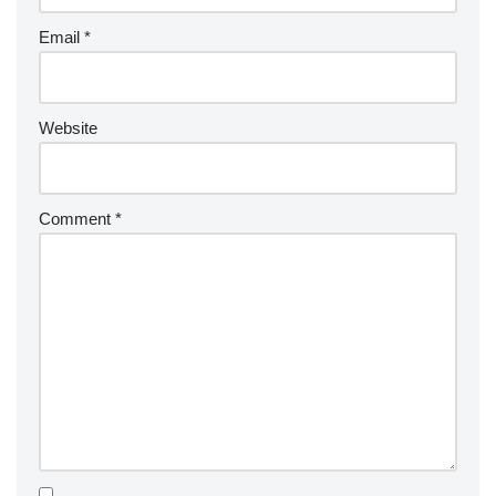
Email
*
Website
Comment
*