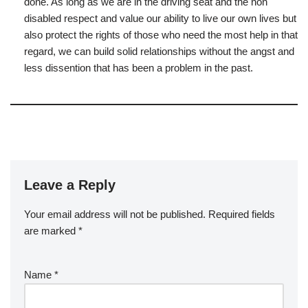
done. As long as we are in the driving seat and the non
disabled respect and value our ability to live our own lives but
also protect the rights of those who need the most help in that
regard, we can build solid relationships without the angst and
less dissention that has been a problem in the past.
Leave a Reply
Your email address will not be published.
Required fields
are marked
*
Name
*