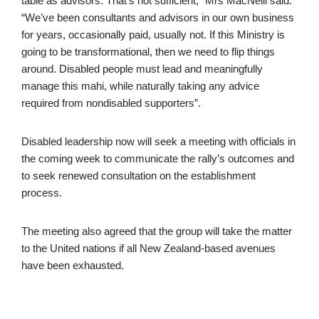
table as advisors. That’s not sufficient,” Mrs MacNeill said.
“We’ve been consultants and advisors in our own business
for years, occasionally paid, usually not. If this Ministry is
going to be transformational, then we need to flip things
around. Disabled people must lead and meaningfully
manage this mahi, while naturally taking any advice
required from nondisabled supporters”.
Disabled leadership now will seek a meeting with officials in
the coming week to communicate the rally’s outcomes and
to seek renewed consultation on the establishment
process.
The meeting also agreed that the group will take the matter
to the United nations if all New Zealand-based avenues
have been exhausted.