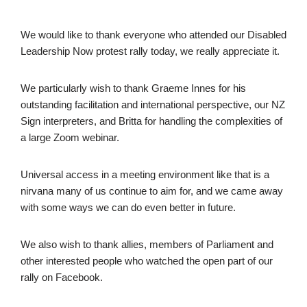
We would like to thank everyone who attended our Disabled
Leadership Now protest rally today, we really appreciate it.
We particularly wish to thank Graeme Innes for his
outstanding facilitation and international perspective, our NZ
Sign interpreters, and Britta for handling the complexities of
a large Zoom webinar.
Universal access in a meeting environment like that is a
nirvana many of us continue to aim for, and we came away
with some ways we can do even better in future.
We also wish to thank allies, members of Parliament and
other interested people who watched the open part of our
rally on Facebook.