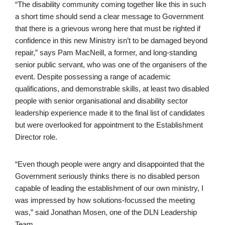
“The disability community coming together like this in such
a short time should send a clear message to Government
that there is a grievous wrong here that must be righted if
confidence in this new Ministry isn’t to be damaged beyond
repair,” says Pam MacNeill, a former, and long-standing
senior public servant, who was one of the organisers of the
event. Despite possessing a range of academic
qualifications, and demonstrable skills, at least two disabled
people with senior organisational and disability sector
leadership experience made it to the final list of candidates
but were overlooked for appointment to the Establishment
Director role.
“Even though people were angry and disappointed that the
Government seriously thinks there is no disabled person
capable of leading the establishment of our own ministry, I
was impressed by how solutions-focussed the meeting
was,” said Jonathan Mosen, one of the DLN Leadership
Team.