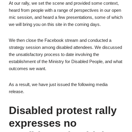
At our rally, we set the scene and provided some context,
heard from people with a range of perspectives in our open
mic session, and heard a few presentations, some of which
we will bring you on this site in the coming days.
We then close the Facebook stream and conducted a
strategy session among disabled attendees. We discussed
the unsatisfactory process to date involving the
establishment of the Ministry for Disabled People, and what
outcomes we want.
As a result, we have just issued the following media
release.
Disabled protest rally
expresses no