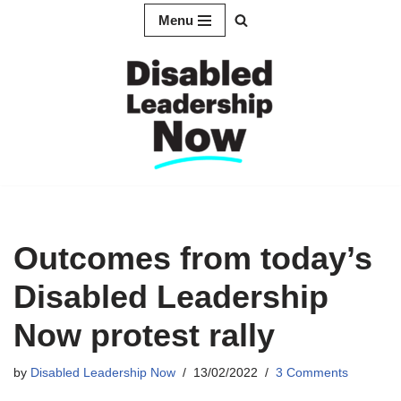
Menu
Skip
to
content
Outcomes from today’s
Disabled Leadership
Now protest rally
by
Disabled Leadership Now
13/02/2022
3 Comments