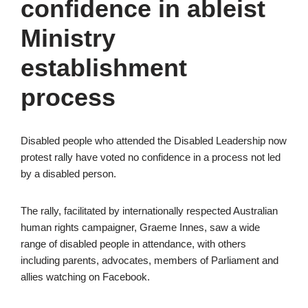
confidence in ableist
Ministry
establishment
process
Disabled people who attended the Disabled Leadership now
protest rally have voted no confidence in a process not led
by a disabled person.
The rally, facilitated by internationally respected Australian
human rights campaigner, Graeme Innes, saw a wide
range of disabled people in attendance, with others
including parents, advocates, members of Parliament and
allies watching on Facebook.