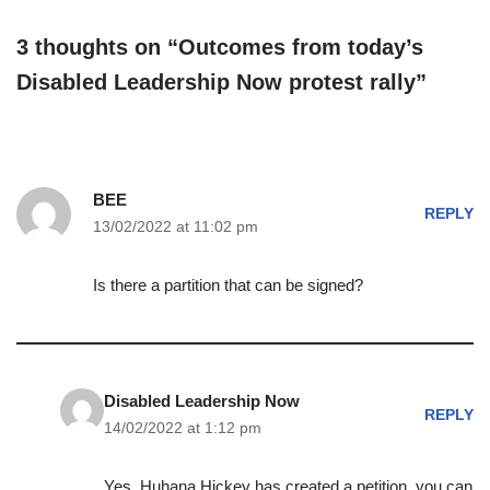
3 thoughts on “Outcomes from today’s
Disabled Leadership Now protest rally”
BEE
REPLY
13/02/2022 at 11:02 pm
Is there a partition that can be signed?
Disabled Leadership Now
REPLY
14/02/2022 at 1:12 pm
Yes, Huhana Hickey has created a petition, you can