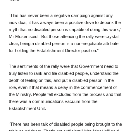
“This has never been a negative campaign against any
individual, it has always been a positive drive to debunk the
myth that no disabled person is capable of doing this work,”
Mr Mosen said. “But those attending the rally were crystal
clear, being a disabled person is a non-negotiable attribute
for holding the Establishment Director position.”
The sentiments of the rally were that Government need to
truly listen to rank and file disabled people, understand the
depth of feeling on this, and put a disabled person in the
role, even if that means a delay in the commencement of
the Ministry. People felt excluded from the process and that
there was a communications vacuum from the
Establishment Unit.
“There has been talk of disabled people being brought to the